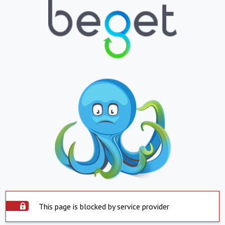
This page is blocked by service provider