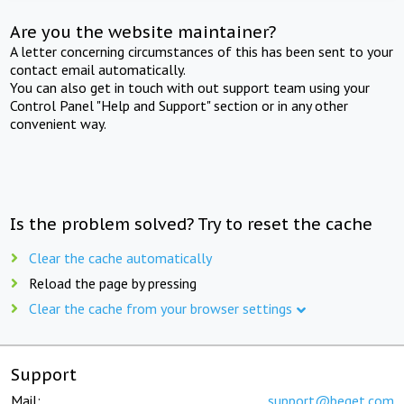
Are you the website maintainer?
A letter concerning circumstances of this has been sent to your
contact email automatically.
You can also get in touch with out support team using your
Control Panel "Help and Support" section or in any other
convenient way.
Is the problem solved? Try to reset the cache
Clear the cache automatically
Reload the page by pressing
Clear the cache from your browser settings
Support
Mail:
support@beget.com