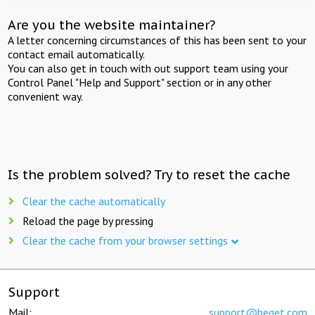
Are you the website maintainer?
A letter concerning circumstances of this has been sent to your
contact email automatically.
You can also get in touch with out support team using your
Control Panel "Help and Support" section or in any other
convenient way.
Is the problem solved? Try to reset the cache
Clear the cache automatically
Reload the page by pressing
Clear the cache from your browser settings
Support
Mail:
support@beget.com