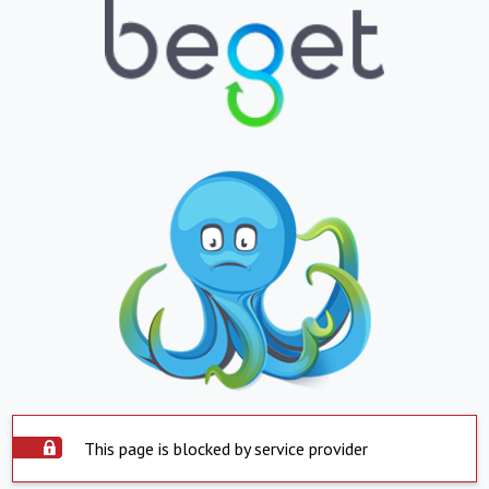
This page is blocked by service provider