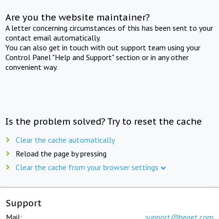
Are you the website maintainer?
A letter concerning circumstances of this has been sent to your
contact email automatically.
You can also get in touch with out support team using your
Control Panel "Help and Support" section or in any other
convenient way.
Is the problem solved? Try to reset the cache
Clear the cache automatically
Reload the page by pressing
Clear the cache from your browser settings
Support
Mail:
support@beget.com