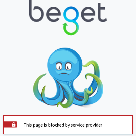
This page is blocked by service provider