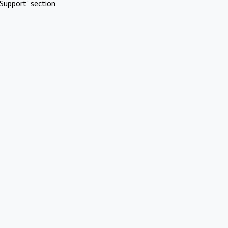
Support" section