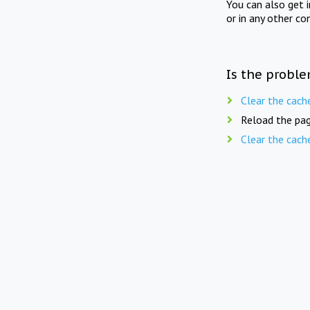
You can also get 
or in any other co
Is the proble
Clear the cach
Reload the pag
Clear the cach