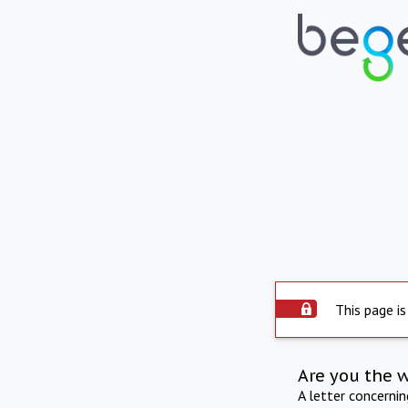
This page is
Are you the 
A letter concerni