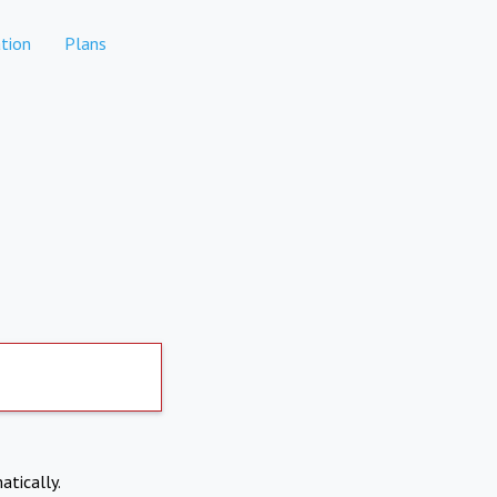
tion
Plans
atically.