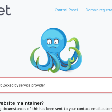
Control Panel
Domain registra
 blocked by service provider
website maintainer?
ng circumstances of this has been sent to your contact email autom