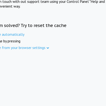
in touch with out support team using your Control Panel "Help and 
nvenient way.
m solved? Try to reset the cache
e automatically
e by pressing
e from your browser settings