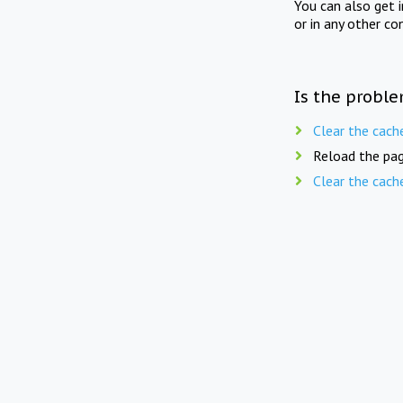
You can also get 
or in any other co
Is the proble
Clear the cach
Reload the pag
Clear the cach