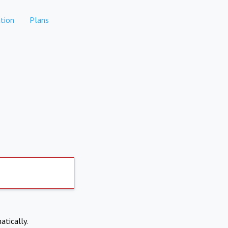
tion
Plans
atically.