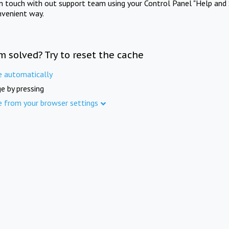
in touch with out support team using your Control Panel "Help and 
nvenient way.
m solved? Try to reset the cache
e automatically
e by pressing
e from your browser settings