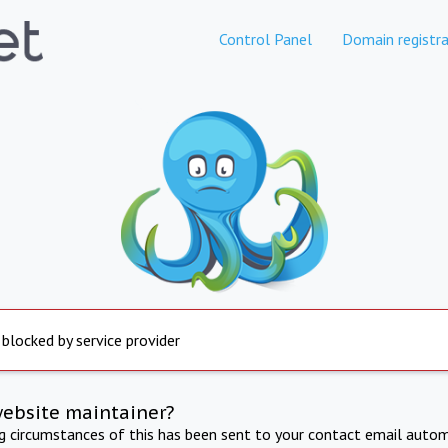
Control Panel
Domain registra
 blocked by service provider
website maintainer?
ng circumstances of this has been sent to your contact email autom