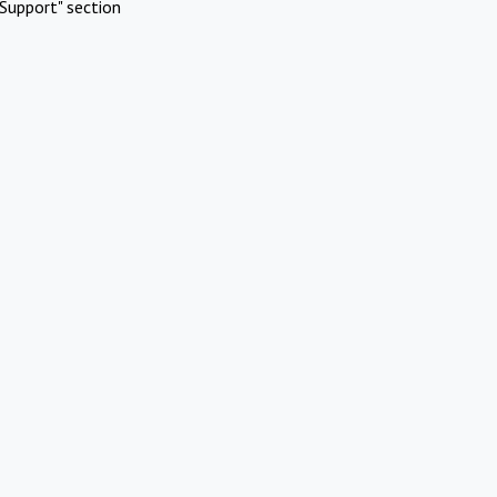
Support" section