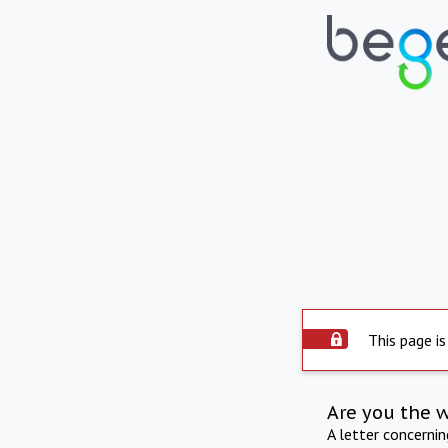
This page is
Are you the 
A letter concerni