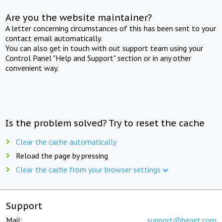
Are you the website maintainer?
A letter concerning circumstances of this has been sent to your
contact email automatically.
You can also get in touch with out support team using your
Control Panel "Help and Support" section or in any other
convenient way.
Is the problem solved? Try to reset the cache
Clear the cache automatically
Reload the page by pressing
Clear the cache from your browser settings
Support
Mail:
support@beget.com