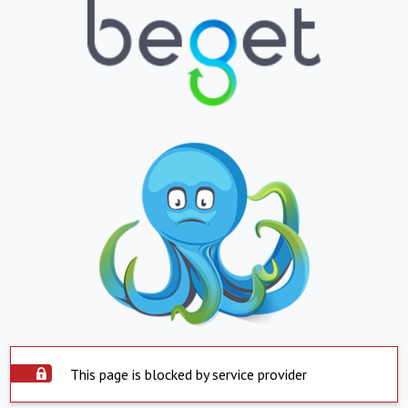
This page is blocked by service provider