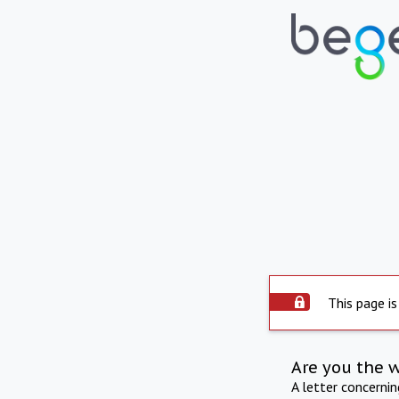
This page is
Are you the 
A letter concerni