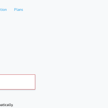
tion
Plans
atically.