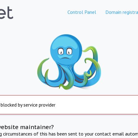
Control Panel
Domain registra
 blocked by service provider
website maintainer?
ng circumstances of this has been sent to your contact email autom