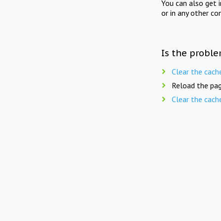
You can also get 
or in any other co
Is the proble
Clear the cach
Reload the pag
Clear the cach