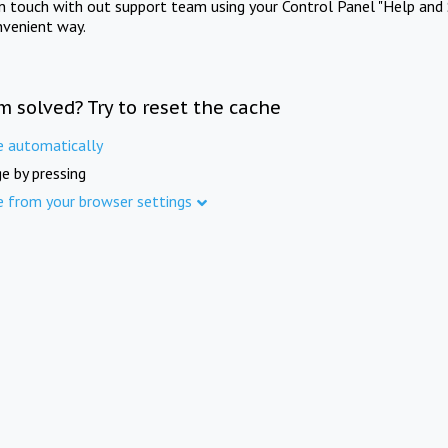
in touch with out support team using your Control Panel "Help and 
nvenient way.
m solved? Try to reset the cache
e automatically
e by pressing
e from your browser settings