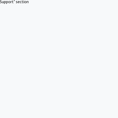
Support" section