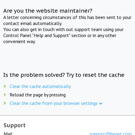
Are you the website maintainer?
A letter concerning circumstances of this has been sent to your
contact email automatically.
You can also get in touch with out support team using your
Control Panel "Help and Support" section or in any other
convenient way.
Is the problem solved? Try to reset the cache
Clear the cache automatically
Reload the page by pressing
Clear the cache from your browser settings
Support
Mail:
support@beget.com