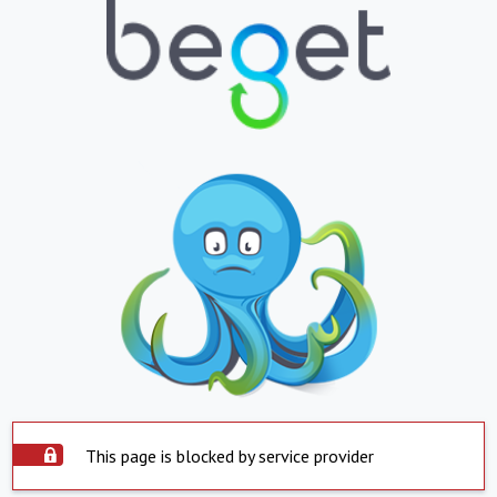
This page is blocked by service provider