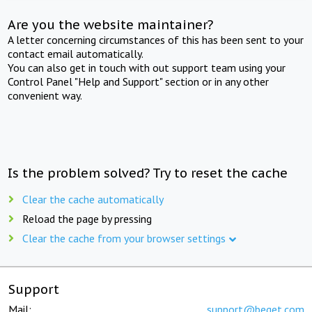
Are you the website maintainer?
A letter concerning circumstances of this has been sent to your
contact email automatically.
You can also get in touch with out support team using your
Control Panel "Help and Support" section or in any other
convenient way.
Is the problem solved? Try to reset the cache
Clear the cache automatically
Reload the page by pressing
Clear the cache from your browser settings
Support
Mail:
support@beget.com