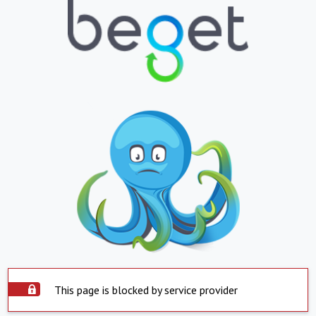
This page is blocked by service provider