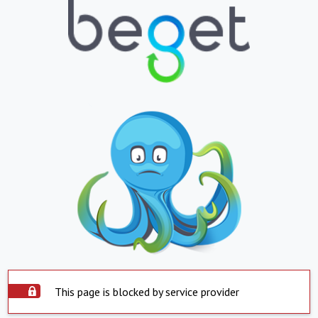
This page is blocked by service provider