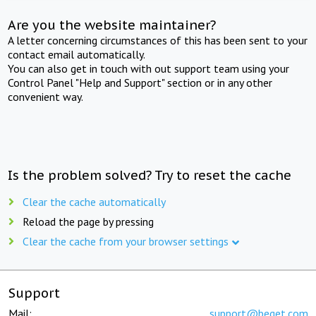
Are you the website maintainer?
A letter concerning circumstances of this has been sent to your
contact email automatically.
You can also get in touch with out support team using your
Control Panel "Help and Support" section or in any other
convenient way.
Is the problem solved? Try to reset the cache
Clear the cache automatically
Reload the page by pressing
Clear the cache from your browser settings
Support
Mail:
support@beget.com