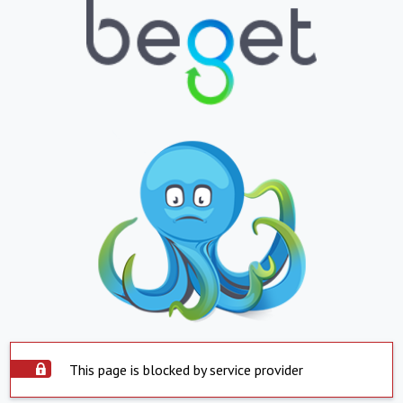
This page is blocked by service provider