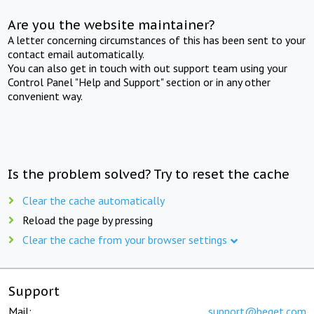
Are you the website maintainer?
A letter concerning circumstances of this has been sent to your
contact email automatically.
You can also get in touch with out support team using your
Control Panel "Help and Support" section or in any other
convenient way.
Is the problem solved? Try to reset the cache
Clear the cache automatically
Reload the page by pressing
Clear the cache from your browser settings
Support
Mail:
support@beget.com