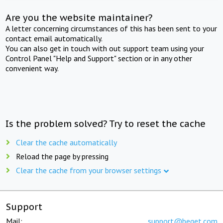
Are you the website maintainer?
A letter concerning circumstances of this has been sent to your
contact email automatically.
You can also get in touch with out support team using your
Control Panel "Help and Support" section or in any other
convenient way.
Is the problem solved? Try to reset the cache
Clear the cache automatically
Reload the page by pressing
Clear the cache from your browser settings
Support
Mail:
support@beget.com