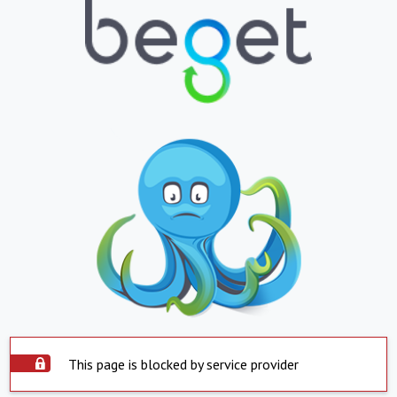
This page is blocked by service provider