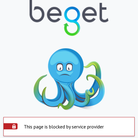
This page is blocked by service provider