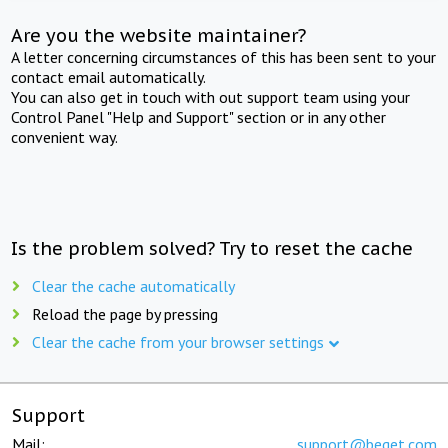
Are you the website maintainer?
A letter concerning circumstances of this has been sent to your
contact email automatically.
You can also get in touch with out support team using your
Control Panel "Help and Support" section or in any other
convenient way.
Is the problem solved? Try to reset the cache
Clear the cache automatically
Reload the page by pressing
Clear the cache from your browser settings
Support
Mail:
support@beget.com