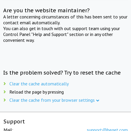
Are you the website maintainer?
A letter concerning circumstances of this has been sent to your
contact email automatically.
You can also get in touch with out support team using your
Control Panel "Help and Support" section or in any other
convenient way.
Is the problem solved? Try to reset the cache
Clear the cache automatically
Reload the page by pressing
Clear the cache from your browser settings
Support
Mail:
support@beget.com