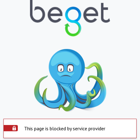
This page is blocked by service provider