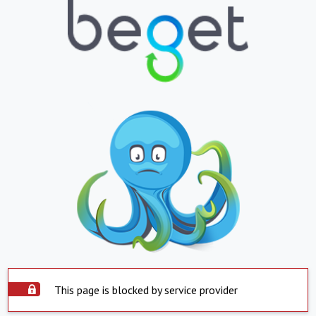
This page is blocked by service provider