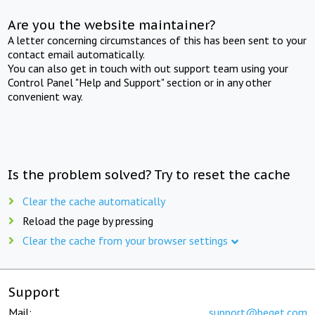
Are you the website maintainer?
A letter concerning circumstances of this has been sent to your
contact email automatically.
You can also get in touch with out support team using your
Control Panel "Help and Support" section or in any other
convenient way.
Is the problem solved? Try to reset the cache
Clear the cache automatically
Reload the page by pressing
Clear the cache from your browser settings
Support
Mail:
support@beget.com