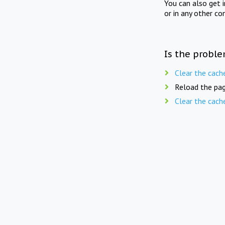
You can also get 
or in any other co
Is the proble
Clear the cach
Reload the pag
Clear the cach