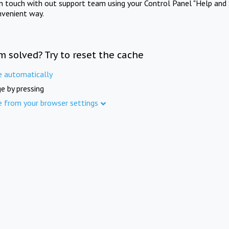
in touch with out support team using your Control Panel "Help and 
nvenient way.
m solved? Try to reset the cache
e automatically
e by pressing
e from your browser settings