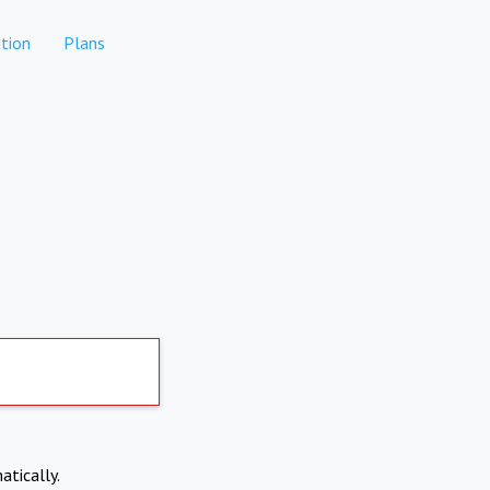
tion
Plans
atically.