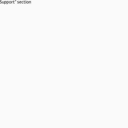
Support" section