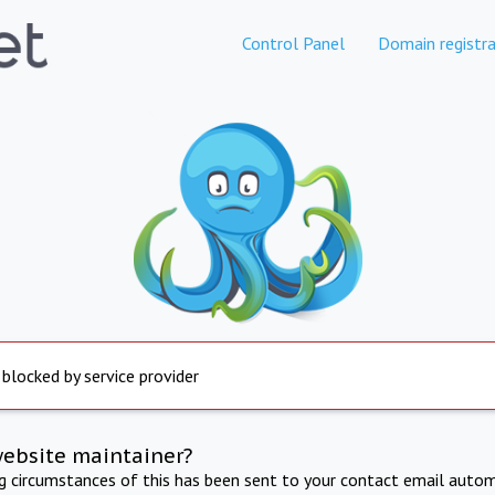
Control Panel
Domain registra
 blocked by service provider
website maintainer?
ng circumstances of this has been sent to your contact email autom