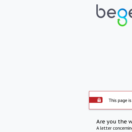
This page is
Are you the 
A letter concerni