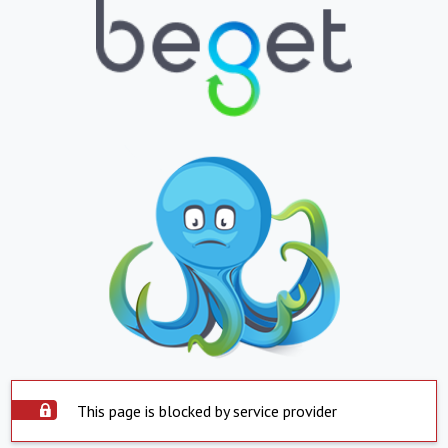
This page is blocked by service provider