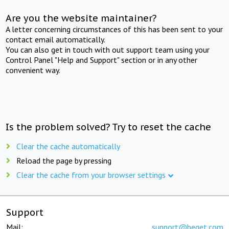
Are you the website maintainer?
A letter concerning circumstances of this has been sent to your
contact email automatically.
You can also get in touch with out support team using your
Control Panel "Help and Support" section or in any other
convenient way.
Is the problem solved? Try to reset the cache
Clear the cache automatically
Reload the page by pressing
Clear the cache from your browser settings
Support
Mail:
support@beget.com