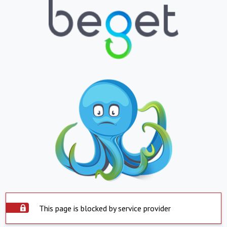
This page is blocked by service provider