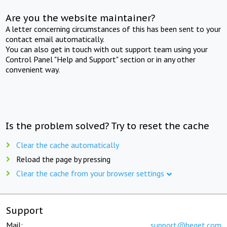
Are you the website maintainer?
A letter concerning circumstances of this has been sent to your
contact email automatically.
You can also get in touch with out support team using your
Control Panel "Help and Support" section or in any other
convenient way.
Is the problem solved? Try to reset the cache
Clear the cache automatically
Reload the page by pressing
Clear the cache from your browser settings
Support
Mail:
support@beget.com