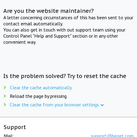
Are you the website maintainer?
A letter concerning circumstances of this has been sent to your
contact email automatically.
You can also get in touch with out support team using your
Control Panel "Help and Support" section or in any other
convenient way.
Is the problem solved? Try to reset the cache
Clear the cache automatically
Reload the page by pressing
Clear the cache from your browser settings
Support
Mail:
support@beget.com