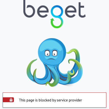
This page is blocked by service provider